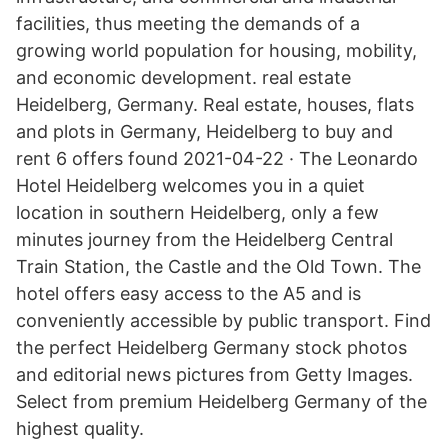
facilities, thus meeting the demands of a
growing world population for housing, mobility,
and economic development. real estate
Heidelberg, Germany. Real estate, houses, flats
and plots in Germany, Heidelberg to buy and
rent 6 offers found 2021-04-22 · The Leonardo
Hotel Heidelberg welcomes you in a quiet
location in southern Heidelberg, only a few
minutes journey from the Heidelberg Central
Train Station, the Castle and the Old Town. The
hotel offers easy access to the A5 and is
conveniently accessible by public transport. Find
the perfect Heidelberg Germany stock photos
and editorial news pictures from Getty Images.
Select from premium Heidelberg Germany of the
highest quality.