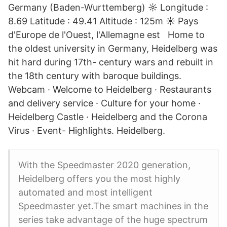
Germany (Baden-Wurttemberg) ☼ Longitude :
8.69 Latitude : 49.41 Altitude : 125m ☀ Pays
d'Europe de l'Ouest, l'Allemagne est Home to
the oldest university in Germany, Heidelberg was
hit hard during 17th- century wars and rebuilt in
the 18th century with baroque buildings.
Webcam · Welcome to Heidelberg · Restaurants
and delivery service · Culture for your home ·
Heidelberg Castle · Heidelberg and the Corona
Virus · Event- Highlights. Heidelberg.
With the Speedmaster 2020 generation,
Heidelberg offers you the most highly
automated and most intelligent
Speedmaster yet.The smart machines in the
series take advantage of the huge spectrum