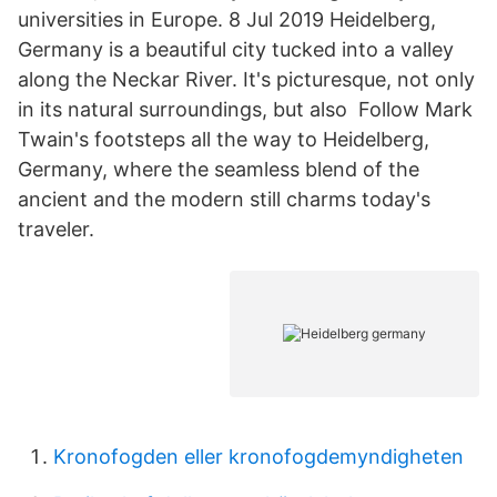
universities in Europe. 8 Jul 2019 Heidelberg,
Germany is a beautiful city tucked into a valley
along the Neckar River. It's picturesque, not only
in its natural surroundings, but also Follow Mark
Twain's footsteps all the way to Heidelberg,
Germany, where the seamless blend of the
ancient and the modern still charms today's
traveler.
Kronofogden eller kronofogdemyndigheten