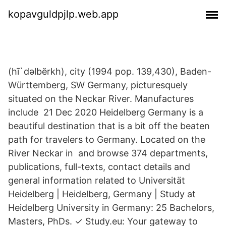
kopavguldpjlp.web.app
(hī`dəlbĕrkh), city (1994 pop. 139,430), Baden-
Württemberg, SW Germany, picturesquely
situated on the Neckar River. Manufactures
include 21 Dec 2020 Heidelberg Germany is a
beautiful destination that is a bit off the beaten
path for travelers to Germany. Located on the
River Neckar in and browse 374 departments,
publications, full-texts, contact details and
general information related to Universität
Heidelberg | Heidelberg, Germany | Study at
Heidelberg University in Germany: 25 Bachelors,
Masters, PhDs. ✓ Study.eu: Your gateway to