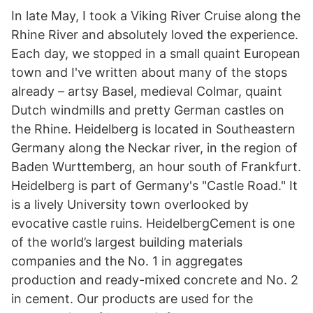
In late May, I took a Viking River Cruise along the
Rhine River and absolutely loved the experience.
Each day, we stopped in a small quaint European
town and I've written about many of the stops
already – artsy Basel, medieval Colmar, quaint
Dutch windmills and pretty German castles on
the Rhine. Heidelberg is located in Southeastern
Germany along the Neckar river, in the region of
Baden Wurttemberg, an hour south of Frankfurt.
Heidelberg is part of Germany's "Castle Road." It
is a lively University town overlooked by
evocative castle ruins. HeidelbergCement is one
of the world’s largest building materials
companies and the No. 1 in aggregates
production and ready-mixed concrete and No. 2
in cement. Our products are used for the