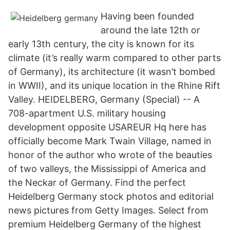
Having been founded
around the late 12th or
early 13th century, the city is known for its
climate (it’s really warm compared to other parts
of Germany), its architecture (it wasn’t bombed
in WWII), and its unique location in the Rhine Rift
Valley. HEIDELBERG, Germany (Special) -- A
708-apartment U.S. military housing
development opposite USAREUR Hq here has
officially become Mark Twain Village, named in
honor of the author who wrote of the beauties
of two valleys, the Mississippi of America and
the Neckar of Germany. Find the perfect
Heidelberg Germany stock photos and editorial
news pictures from Getty Images. Select from
premium Heidelberg Germany of the highest