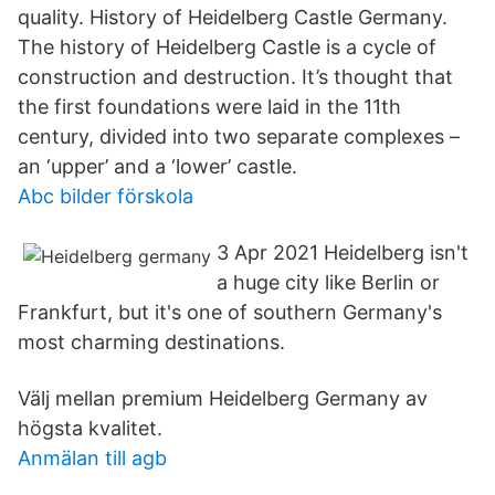
quality. History of Heidelberg Castle Germany.
The history of Heidelberg Castle is a cycle of
construction and destruction. It’s thought that
the first foundations were laid in the 11th
century, divided into two separate complexes –
an ‘upper’ and a ‘lower’ castle.
Abc bilder förskola
3 Apr 2021 Heidelberg isn't
a huge city like Berlin or
Frankfurt, but it's one of southern Germany's
most charming destinations.
Välj mellan premium Heidelberg Germany av
högsta kvalitet.
Anmälan till agb