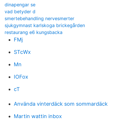
dinapengar se
vad betyder d
smertebehandling nervesmerter
sjukgymnast karlskoga brickegården
restaurang e6 kungsbacka
FMj
STcWx
Mn
IOFox
cT
Använda vinterdäck som sommardäck
Martin wattin inbox