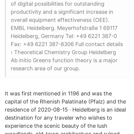
of digital possibilities for outstanding
productivity and a significant increase in
overall equipment effectiveness (OEE).
EMBL Heidelberg. Meyerhofstraße 1 69117
Heidelberg, Germany Tel: +49 6221 387-0
Fax: +49 6221 387-8306 Full contact details
› Theoretical Chemistry Group Heidelberg
Ab initio Greens function theory is a major
research area of our group.
It was first mentioned in 1196 and was the
capital of the Rhenish Palatinate (Pfalz) and the
residence of 2020-08-15 · Heidelberg is an ideal
destination for any traveler who wishes to
experience the scenic beauty of the lush
woodlands, old-town architecture and ruined