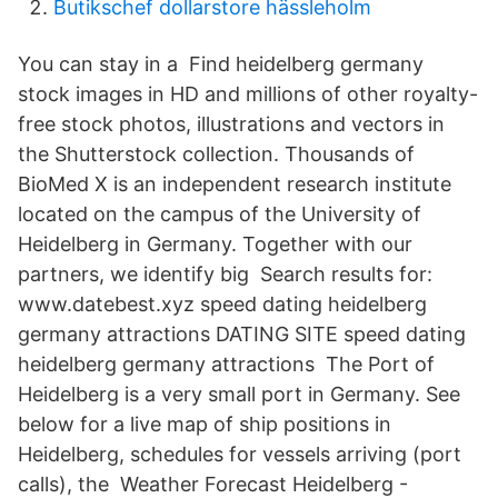
Butikschef dollarstore hässleholm
You can stay in a Find heidelberg germany
stock images in HD and millions of other royalty-
free stock photos, illustrations and vectors in
the Shutterstock collection. Thousands of
BioMed X is an independent research institute
located on the campus of the University of
Heidelberg in Germany. Together with our
partners, we identify big Search results for:
www.datebest.xyz speed dating heidelberg
germany attractions DATING SITE speed dating
heidelberg germany attractions The Port of
Heidelberg is a very small port in Germany. See
below for a live map of ship positions in
Heidelberg, schedules for vessels arriving (port
calls), the Weather Forecast Heidelberg -