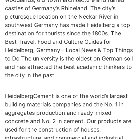
castles of Germany’s Rhineland. The city’s
picturesque location on the Neckar River in
southwest Germany has made Heidelberg a top
destination for tourists since the 1800s. The
Best Travel, Food and Culture Guides for
Heidelberg, Germany - Local News & Top Things
to Do The university is the oldest on German soil
and has attracted the best academic thinkers to
the city in the past.
HeidelbergCement is one of the world’s largest
building materials companies and the No. 1 in
aggregates production and ready-mixed
concrete and No. 2 in cement. Our products are
used for the construction of houses,
infrastructure, and commercial and industrial