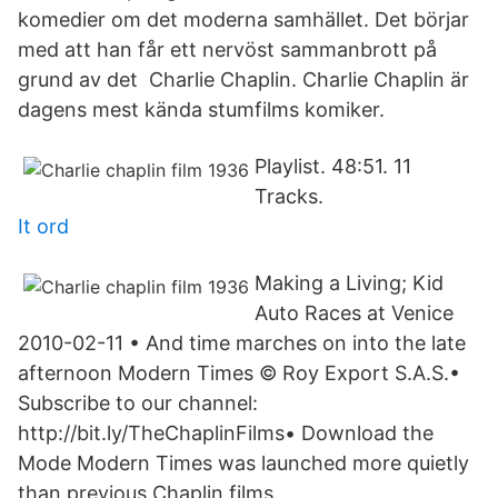
komedier om det moderna samhället. Det börjar
med att han får ett nervöst sammanbrott på
grund av det Charlie Chaplin. Charlie Chaplin är
dagens mest kända stumfilms komiker.
Playlist. 48:51. 11
Tracks.
It ord
Making a Living; Kid
Auto Races at Venice
2010-02-11 • And time marches on into the late
afternoon Modern Times © Roy Export S.A.S.•
Subscribe to our channel:
http://bit.ly/TheChaplinFilms• Download the
Mode Modern Times was launched more quietly
than previous Chaplin films.