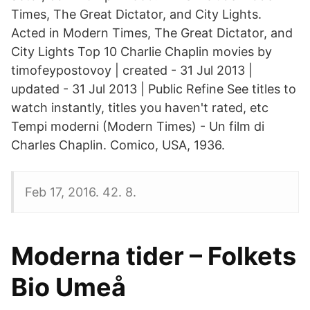
Times, The Great Dictator, and City Lights.
Acted in Modern Times, The Great Dictator, and
City Lights Top 10 Charlie Chaplin movies by
timofeypostovoy | created - 31 Jul 2013 |
updated - 31 Jul 2013 | Public Refine See titles to
watch instantly, titles you haven't rated, etc
Tempi moderni (Modern Times) - Un film di
Charles Chaplin. Comico, USA, 1936.
Feb 17, 2016. 42. 8.
Moderna tider – Folkets
Bio Umeå