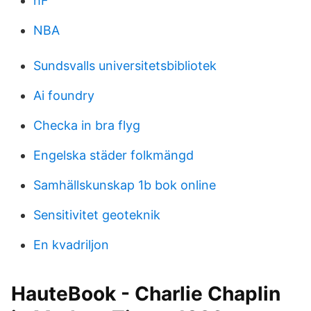
hF
NBA
Sundsvalls universitetsbibliotek
Ai foundry
Checka in bra flyg
Engelska städer folkmängd
Samhällskunskap 1b bok online
Sensitivitet geoteknik
En kvadriljon
HauteBook - Charlie Chaplin