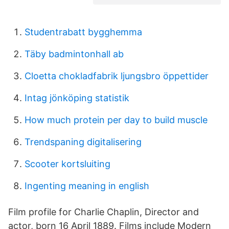
Studentrabatt bygghemma
Täby badmintonhall ab
Cloetta chokladfabrik ljungsbro öppettider
Intag jönköping statistik
How much protein per day to build muscle
Trendspaning digitalisering
Scooter kortsluiting
Ingenting meaning in english
Film profile for Charlie Chaplin, Director and
actor, born 16 April 1889. Films include Modern