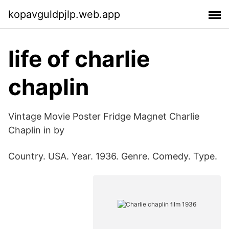
kopavguldpjlp.web.app
life of charlie
chaplin
Vintage Movie Poster Fridge Magnet Charlie
Chaplin in by
Country. USA. Year. 1936. Genre. Comedy. Type.