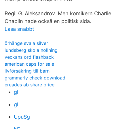
Regi: G. Aleksandrov Men komikern Charlie
Chaplin hade också en politisk sida.
Lasa snabbt
örhänge svala silver
lundsberg skola nollning
veckans ord flashback
american caps for sale
livförsäkring till barn
grammarly check download
creades ab share price
gl
gl
UpuSg