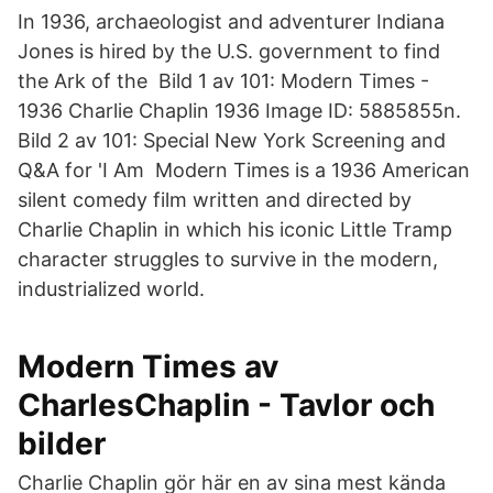
In 1936, archaeologist and adventurer Indiana
Jones is hired by the U.S. government to find
the Ark of the Bild 1 av 101: Modern Times -
1936 Charlie Chaplin 1936 Image ID: 5885855n.
Bild 2 av 101: Special New York Screening and
Q&A for 'I Am Modern Times is a 1936 American
silent comedy film written and directed by
Charlie Chaplin in which his iconic Little Tramp
character struggles to survive in the modern,
industrialized world.
Modern Times av
CharlesChaplin - Tavlor och
bilder
Charlie Chaplin gör här en av sina mest kända